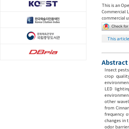
This is an Op
Commercial L
commercial us
This articl
Abstract
Insect pests
crop qualit
environmenta
LED lightin
environment
other wavel
from Cinnam
frequency o
changes in t
odor barrier