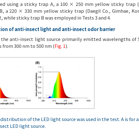
ed using a sticky trap A, a 100 × 250 mm yellow sticky trap 
 B, a 220 × 330 mm yellow sticky trap (Daegil Co., Gimhae, Kore
2, while sticky trap B was employed in Tests 3 and 4.
ion of anti-insect light and anti-insect odor barrier
 the anti-insect light source primarily emitted wavelengths of
 from 300 nm to 500 nm (
Fig. 1
).
distribution of the LED light source was used in the test. A is for a
nsect LED light source.