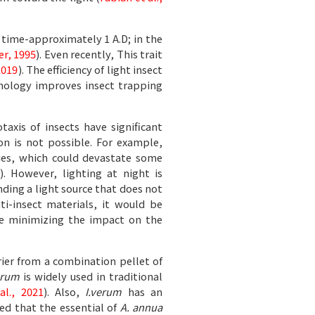
 time-approximately 1 A.D; in the
er, 1995
). Even recently, This trait
2019
). The efficiency of light insect
chnology improves insect trapping
xis of insects have significant
ion is not possible. For example,
ties, which could devastate some
). However, lighting at night is
nding a light source that does not
nti-insect materials, it would be
ile minimizing the impact on the
rier from a combination pellet of
erum
is widely used in traditional
al., 2021
). Also,
I.verum
has an
ed that the essential of
A. annua