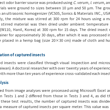
sect odor barrier source was produced using
C. verum
,
I. verum
, a
ials were ground to sizes between 10 μm and 50 μm. The grou
 an ultrasonic homogenizer (VC505, Sonics & Materials INC., USA)
y, the mixture was stirred at 300 rpm for 24 hours using a m
 stirred material was then dried under ambient temperature 
(W110, Hanil, Korea) at 300 rpm for 15 days. The dried insect 
ainer for approximately 30 days, after which it was processed i
e placed in a hemp bag (size 20×30 cm) made of cloth and hun
cation of captured insects
d insects were classified through visual inspection and micr
aiwan). A doctoral researcher with over twenty years of experien
ith more than ten years of experience cross-validated each insect
lysis
ed from image analyses were processed using Microsoft Excel an
in Tests 1 and 2 differed from those in Tests 3 and 4, as did t
 these test results, the number of captured insects was divide
 a measure of captured insects per square meter. This value was