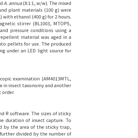
nd
A. annua
(8:1:1, w/w). The mixed
nd plant materials (100 g) were
 with ethanol (400 g) for 2 hours.
agnetic stirrer (BL1003, MTOPS,
and pressure conditions using a
repellent material was aged in a
nto pellets for use. The produced
g under an LED light source for
oscopic examination (AM4013MTL,
ce in insect taxonomy and another
 order.
d R software. The sizes of sticky
he duration of insect capture. To
d by the area of the sticky trap,
 further divided by the number of