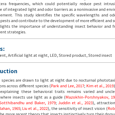
ra frequencies, which could potentially reduce pest intrus
e of integrated light and odor barriers as a noninvasive and env
ment. This study identifies the specific wavelengths and odo
 pests and contribute to the development of more efficient and 
hlights the importance of understanding insect behavior and 
ent strategies.
s:
cent
,
Artificial light at night
,
LED
,
Stored product
,
Stored insect
duction
 species are drawn to light at night due to nocturnal phototax
ons across different species (
Park and Lee, 2017
;
Kim et al., 2019
explaining these behavioral traits remains varied and uncle
here insects use light as a guide (
Mazokhin-Porshnyakov, 19
Sotthibandhu and Baker, 1979
;
Juddin et al., 2023
), attractio
lahan, 1965
;
Liu et al., 2022
), the sensitivity of insect vision (
Rob
 the more recent theory that insects instinctively turn their dors