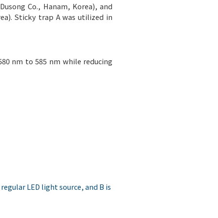
(Dusong Co., Hanam, Korea), and
a). Sticky trap A was utilized in
 580 nm to 585 nm while reducing
 regular LED light source, and B is