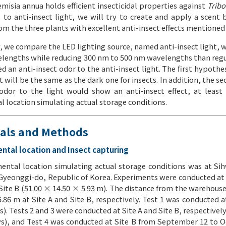
misia annua holds efficient insecticidal properties against
Trib
t to anti-insect light, we will try to create and apply a scent 
om the three plants with excellent anti-insect effects mentioned
y, we compare the LED lighting source, named anti-insect light, 
lengths while reducing 300 nm to 500 nm wavelengths than regul
d an anti-insect odor to the anti-insect light. The first hypothes
will be the same as the dark one for insects. In addition, the s
 odor to the light would show an anti-insect effect, at least
 location simulating actual storage conditions.
ials and Methods
ental location and Insect capturing
ental location simulating actual storage conditions was at Si
 Gyeonggi-do, Republic of Korea. Experiments were conducted at
Site B (51.00 × 14.50 × 5.93 m). The distance from the warehouse
.86 m at Site A and Site B, respectively. Test 1 was conducted a
s). Tests 2 and 3 were conducted at Site A and Site B, respective
ys), and Test 4 was conducted at Site B from September 12 to Oc