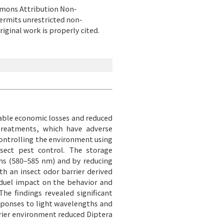
ommons Attribution Non-
ermits unrestricted non-
iginal work is properly cited.
erable economic losses and reduced
 treatments, which have adverse
controlling the environment using
nsect pest control. The storage
ths (580–585 nm) and by reducing
h an insect odor barrier derived
duel impact on the behavior and
he findings revealed significant
responses to light wavelengths and
rrier environment reduced Diptera