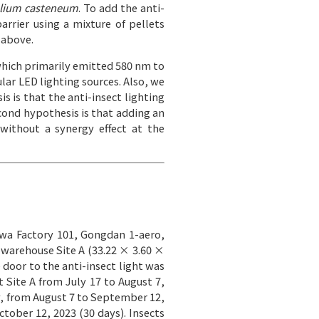
olium casteneum
. To add the anti-
barrier using a mixture of pellets
 above.
which primarily emitted 580 nm to
ar LED lighting sources. Also, we
is is that the anti-insect lighting
econd hypothesis is that adding an
 without a synergy effect at the
hwa Factory 101, Gongdan 1-aero,
 warehouse Site A (33.22 × 3.60 ×
 door to the anti-insect light was
t Site A from July 17 to August 7,
ly, from August 7 to September 12,
tober 12, 2023 (30 days). Insects