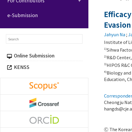
For Contributors
Efficacy
e-Submission
Evasion
Jahyun Na
;
J
Institute of 
Sihwa Factor
1)
Online Submission
R&D Center, 
2)
HIPOS R&C Co
3)
KENSS
Biology and 
4)
Education, C
Corresponden
Cheongju Nat
hangds@cje.a
Ⓒ The Korean 