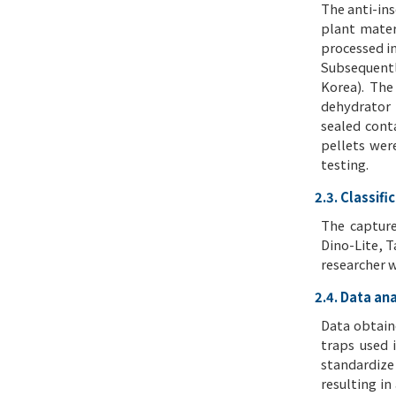
The anti-in
plant mater
processed in
Subsequentl
Korea). The
dehydrator 
sealed cont
pellets wer
testing.
2.3. Classifi
The capture
Dino-Lite, T
researcher w
2.4. Data ana
Data obtain
traps used 
standardize
resulting in