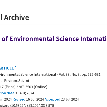
l Archive
 of Environmental Science Internatio
ARTICLE ]
vironmental Science International - Vol. 33, No. 8, pp. 575-581
:
J. Environ. Sci. Int.
17 (Print) 2287-3503 (Online)
tion date
31 Aug 2024
un 2024
Revised
16 Jul 2024
Accepted
23 Jul 2024
oi.org/10.5322/JESI.2024.33.8.575