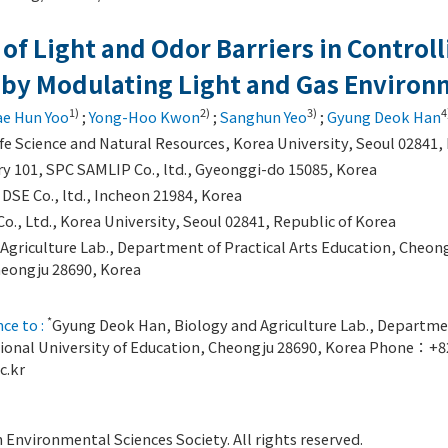
 of Light and Odor Barriers in Controll
 by Modulating Light and Gas Enviro
1)
2)
3)
4
ae Hun Yoo
;
Yong-Hoo Kwon
;
Sanghun Yeo
;
Gyung Deok Han
Life Science and Natural Resources, Korea University, Seoul 02841,
y 101, SPC SAMLIP Co., ltd., Gyeonggi-do 15085, Korea
DSE Co., ltd., Incheon 21984, Korea
., Ltd., Korea University, Seoul 02841, Republic of Korea
Agriculture Lab., Department of Practical Arts Education, Cheong
heongju 28690, Korea
*
ce to :
Gyung Deok Han, Biology and Agriculture Lab., Departmen
ional University of Education, Cheongju 28690, Korea Phone：+
c.kr
Environmental Sciences Society. All rights reserved.