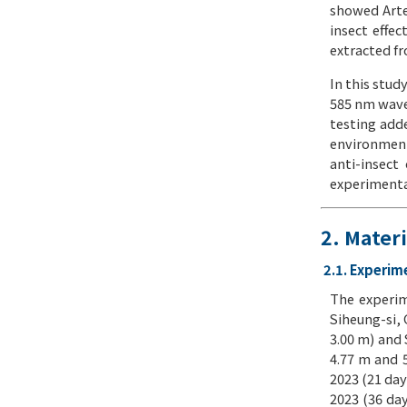
showed Arte
insect effec
extracted fr
In this stud
585 nm wave
testing adde
environment 
anti-insect
experimental
2. Mater
2.1. Experim
The experim
Siheung-si,
3.00 m) and 
4.77 m and 5
2023 (21 day
2023 (36 da