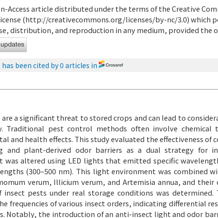
en-Access article distributed under the terms of the Creative C
icense (
http://creativecommons.org/licenses/by-nc/3.0
) which p
e, distribution, and reproduction in any medium, provided the or
e has been cited by 0 articles in
 are a significant threat to stored crops and can lead to consid
y. Traditional pest control methods often involve chemical
l and health effects. This study evaluated the effectiveness of 
g and plant-derived odor barriers as a dual strategy for i
 was altered using LED lights that emitted specific waveleng
engths (300–500 nm). This light environment was combined wit
omum verum, Illicium verum, and Artemisia annua, and their 
f insect pests under real storage conditions was determined. T
he frequencies of various insect orders, indicating differential 
s. Notably, the introduction of an anti-insect light and odor ba