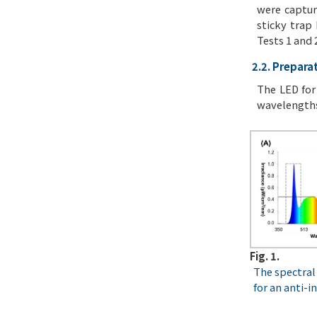
were captur
sticky trap
Tests 1 and 
2.2. Preparat
The LED for
wavelengths
Fig. 1.
The spectral 
for an anti-i