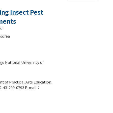
ing Insect Pest
nments
)
,
*
 Korea
ju National University of
t of Practical Arts Education,
82-43-299-0793 E-mail：