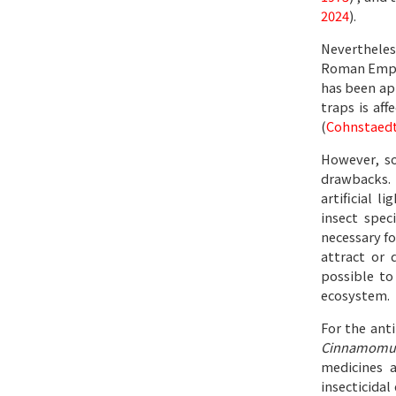
2024
).
Nevertheless
Roman Empire
has been app
traps is af
(
Cohnstaedt 
However, so
drawbacks. 
artificial 
insect spec
necessary fo
attract or 
possible to
ecosystem.
For the anti
Cinnamomu
medicines a
insecticidal 