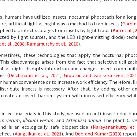
, humans have utilized insects' nocturnal phototaxis for a long
, artificial light at night was a method to trap insects (
Gardin
lied to protect storages from insets by light traps (
Kim et al., 
fected by light sources, and the LED (light-emitting diode) te
et al., 2008
;
Ramamurthy et al., 2010
).
metimes, these technologies that apply the nocturnal photota
This disadvantage arises from the fact that selective utilizat
light at night disrupts interaction and changes insect communi
ies (
Deichmann et al., 2021
;
Grubisic and van Grunsven, 2021
r human convenience or to increase work efficiency. Therefore, fi
distribute insects is necessary. After that, by adding other a
 create an insect barrier system with increased efficiency wh
-insect materials in this study, we used an anti-insect odor bar
m verum
,
Illicium verum
, and
Artemisia annua
. The plant
C. v
nd is an ecologically safe biopesticide (
Narayanankutty et 
effect (
Aungtikun et al., 2021
). And
Deb and Kumar(2020)
report