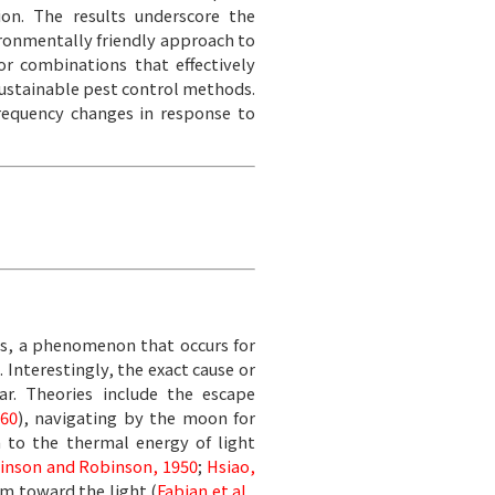
ion. The results underscore the
ironmentally friendly approach to
r combinations that effectively
sustainable pest control methods.
frequency changes in response to
is, a phenomenon that occurs for
). Interestingly, the exact cause or
ar. Theories include the escape
60
), navigating by the moon for
n to the thermal energy of light
inson and Robinson, 1950
;
Hsiao,
um toward the light (
Fabian et al.,