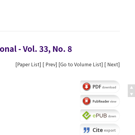
nal - Vol. 33, No. 8
[
Paper List
] [
Prev
] [
Go to Volume List
] [
Next
]