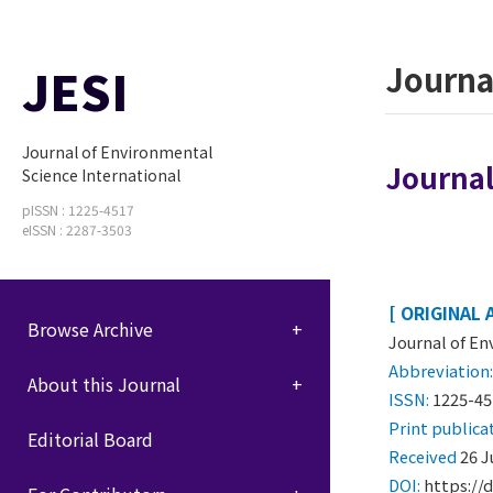
JESI
Journa
Journal of Environmental
Journal
Science International
pISSN : 1225-4517
eISSN : 2287-3503
[ ORIGINAL 
Browse Archive
Journal of En
Abbreviation
About this Journal
ISSN:
1225-45
Print
publica
Editorial Board
Received
26 J
DOI:
https://d