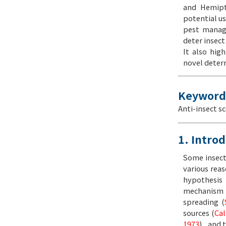
and Hemipte
potential us
pest manage
deter insect
It also hig
novel deterr
Keyword
Anti-insect s
1. Intro
Some insect
various reas
hypothesis 
mechanism w
spreading (
sources (
Cal
1973
) , and