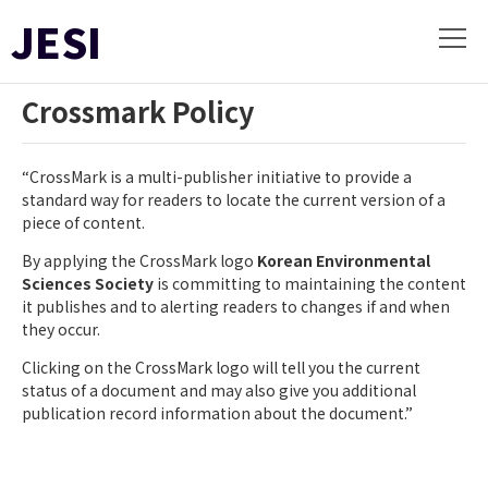
JESI
Crossmark Policy
“CrossMark is a multi-publisher initiative to provide a
standard way for readers to locate the current version of a
piece of content.
By applying the CrossMark logo
Korean Environmental
Sciences Society
is committing to maintaining the content
it publishes and to alerting readers to changes if and when
they occur.
Clicking on the CrossMark logo will tell you the current
status of a document and may also give you additional
publication record information about the document.”